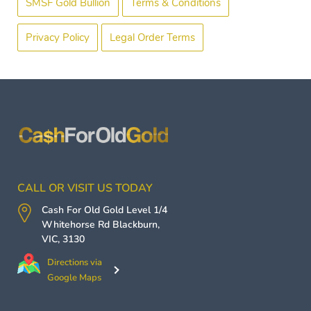
SMSF Gold Bullion
Terms & Conditions
Privacy Policy
Legal Order Terms
CALL OR VISIT US TODAY
Cash For Old Gold
Level 1/4
Whitehorse Rd
Blackburn
,
VIC
,
3130
Directions via
Google Maps