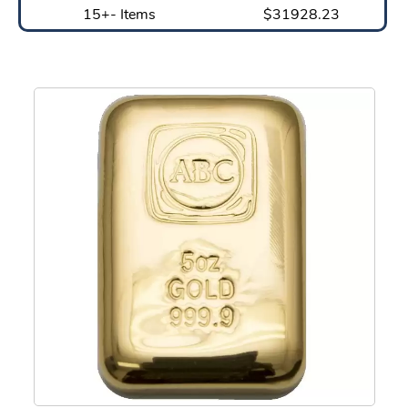
15+- Items
$31928.23