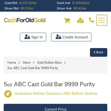
Gold Bid
6,131.62/oz
Gold Ask
6,150.62/oz
Silver Bid
89.32/oz
Silver Ask
90.42/oz
Sign In
Create Account
Back
Home
Store
Gold Bullion Bars
5
ABC Cast Gold Bar 9999 Purity
oz
5
ABC Cast Gold Bar 9999 Purity
oz
Australian Bullion Company ABC Bullion Sydney
Current Price