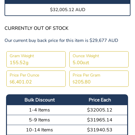
$32,005.12 AUD
CURRENTLY OUT OF STOCK
Our current buy back price for this item is $29,677 AUD
Gram Weight
Ounce Weight
155.52g
5.00ozt
Price Per Ounce
Price Per Gram
6,401.02
205.80
$
$
Bulk Discount
Price Each
1-4 Items
$32005.12
5-9 Items
$31965.14
10-14 Items
$31940.53