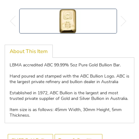
About This Item
LBMA accredited ABC 99.99% 5oz Pure Gold Bullion Bar.
Hand poured and stamped with the ABC Bullion Logo. ABC is
the largest private refinery and bullion dealer in Australia
Established in 1972, ABC Bullion is the largest and most
trusted private supplier of Gold and Silver Bullion in Australia.
Item size is as follows: 45mm Width, 30mm Height, 5mm
Thickness.