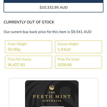
$10,332.95 AUD
CURRENTLY OUT OF STOCK
Our current buy back price for this item is $9,541 AUD
Gram Weight
Ounce Weight
50.00g
1.61ozt
Price Per Ounce
Price Per Gram
6,427.81
206.66
$
$