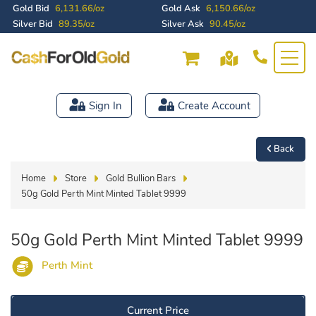
Gold Bid
6,131.66/oz
Gold Ask
6,150.66/oz
Silver Bid
89.35/oz
Silver Ask
90.45/oz
Sign In
Create Account
Back
Home
Store
Gold Bullion Bars
50g Gold Perth Mint Minted Tablet 9999
50g Gold Perth Mint Minted Tablet 9999
Perth Mint
Current Price