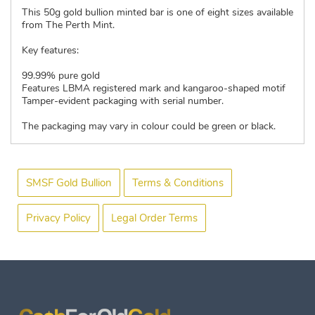
This 50g gold bullion minted bar is one of eight sizes available
from The Perth Mint.
Key features:
99.99% pure gold
Features LBMA registered mark and kangaroo-shaped motif
Tamper-evident packaging with serial number.
The packaging may vary in colour could be green or black.
SMSF Gold Bullion
Terms & Conditions
Privacy Policy
Legal Order Terms