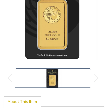
About This Item