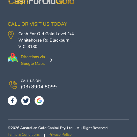
CALL OR VISIT US TODAY
Cash For Old Gold
Level 1/4
Whitehorse Rd
Blackburn
,
VIC
,
3130
Directions via
Google Maps
CALL US ON
(03) 8904 8099
©2026 Australian Gold Capital Pty. Ltd. - All Right Reserved.
Terms & Conditions
Privacy Policy