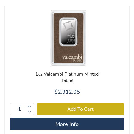
1
Valcambi Platinum Minted
oz
Tablet
$2,912.05
More Info