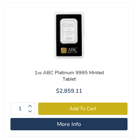
1
ABC Platinum 9995 Minted
oz
Tablet
$2,859.11
More Info