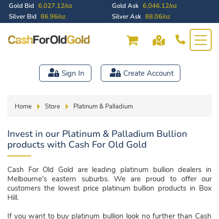
Gold Bid
6,027.12/oz
Gold Ask
6,046.12/oz
Silver Bid
86.96/oz
Silver Ask
88.06/oz
Sign In
Create Account
Home
Store
Platinum & Palladium
Invest in our Platinum & Palladium Bullion
products with Cash For Old Gold
Cash For Old Gold are leading platinum bullion dealers in
Melbourne's eastern suburbs. We are proud to offer our
customers the lowest price platinum bullion products in Box
Hill.
If you want to buy platinum bullion look no further than Cash