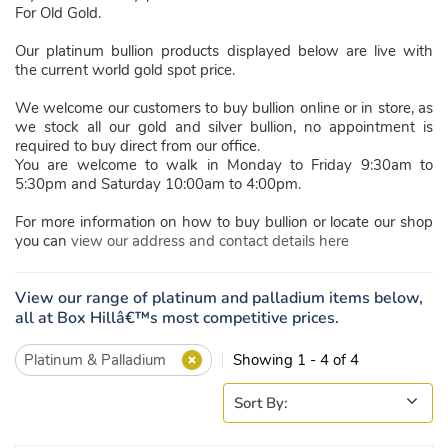
For Old Gold.
Our platinum bullion products displayed below are live with
the current world gold spot price.
We welcome our customers to buy bullion online or in store, as
we stock all our gold and silver bullion, no appointment is
required to buy direct from our office.
You are welcome to walk in Monday to Friday 9:30am to
5:30pm and Saturday 10:00am to 4:00pm.
For more information on how to buy bullion or locate our shop
you can
view our address and contact details here
View our range of platinum and palladium items below,
all at Box Hillâ€™s most competitive prices.
Platinum & Palladium
Showing 1 - 4 of 4