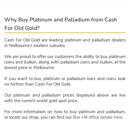
Why Buy Platinum and Palladium from Cash
For Old Gold?
Cash For Old Gold are leading platinum and palladium dealers
in Melbourne's eastern suburbs.
We are proud to offer our customers the ability to buy platinum
coins and bullion, along with palladium coins and bullion, at the
lowest price in Melbourne.
If you want to buy platinum or palladium bars and coins look
no further than Cash For Old Gold.
Our platinum and palladium prices displayed above are live
with the current world gold spot price.
For more information on how to buy platinum and palladium,
or locate our shop, you can find our
Box Hill office details here.