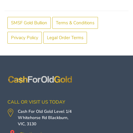
SMSF Gold Bullion
Terms & Conditions
Privacy Policy
Legal Order Terms
CALL OR VISIT US TODAY
Cash For Old Gold
Level 1/4
Whitehorse Rd
Blackburn
,
VIC
,
3130