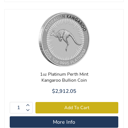
1
Platinum Perth Mint
oz
Kangaroo Bullion Coin
$2,912.05
More Info