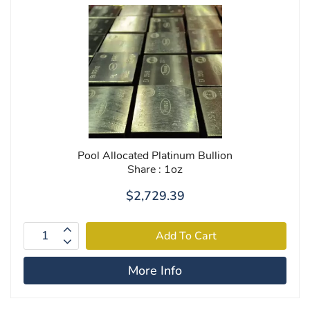
Pool Allocated Platinum Bullion
Share : 1oz
$2,729.39
More Info