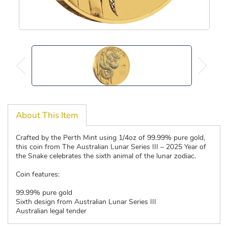
About This Item
Crafted by the Perth Mint using 1/4oz of 99.99% pure gold,
this coin from The Australian Lunar Series III – 2025 Year of
the Snake celebrates the sixth animal of the lunar zodiac.
Coin features:
99.99% pure gold
Sixth design from Australian Lunar Series III
Australian legal tender