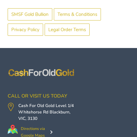
SMSF Gold Bullion
Terms & Conditions
Privacy Policy
Legal Order Terms
CALL OR VISIT US TODAY
Cash For Old Gold
Level 1/4
Whitehorse Rd
Blackburn
,
VIC
,
3130
Directions via
Google Maps