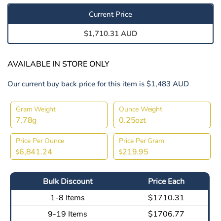
Current Price
$1,710.31 AUD
AVAILABLE IN STORE ONLY
Our current buy back price for this item is $1,483 AUD
Gram Weight
Ounce Weight
7.78g
0.25ozt
Price Per Ounce
Price Per Gram
6,841.24
219.95
$
$
Bulk Discount
Price Each
1-8 Items
$1710.31
9-19 Items
$1706.77