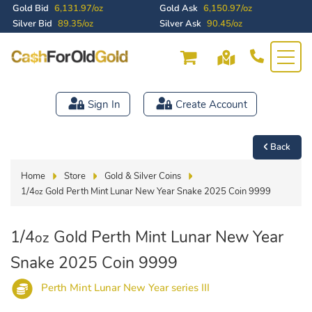
Gold Bid
6,131.97/oz
Gold Ask
6,150.97/oz
Silver Bid
89.35/oz
Silver Ask
90.45/oz
Sign In
Create Account
Back
Home
Store
Gold & Silver Coins
1/4
Gold Perth Mint Lunar New Year Snake 2025 Coin 9999
oz
1/4
Gold Perth Mint Lunar New Year
oz
Snake 2025 Coin 9999
Perth Mint Lunar New Year series III