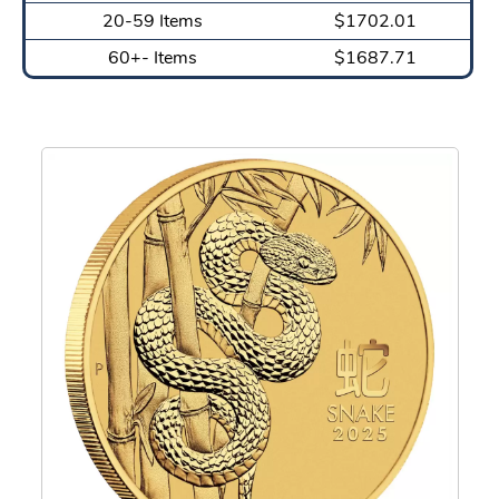
20-59 Items
$1702.01
60+- Items
$1687.71