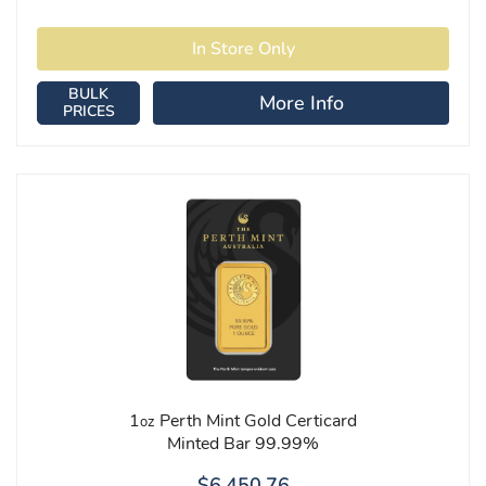
BULK
More Info
PRICES
1
Perth Mint Gold Certicard
oz
Minted Bar 99.99%
$6,450.76