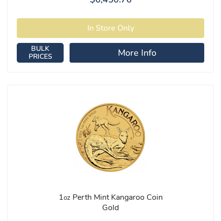
BULK
More Info
PRICES
1
Perth Mint Kangaroo Coin
oz
Gold