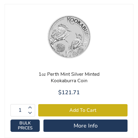
1
Perth Mint Silver Minted
oz
Kookaburra Coin
$121.71
BULK
More Info
PRICES