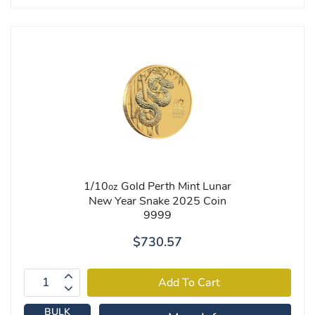
1/10
Gold Perth Mint Lunar
oz
New Year Snake 2025 Coin
9999
$730.57
BULK