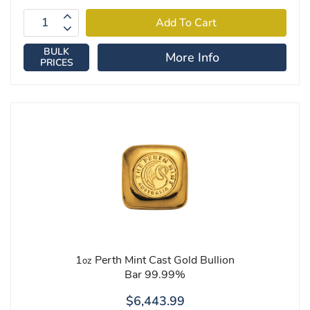
BULK
More Info
PRICES
1
Perth Mint Cast Gold Bullion
oz
Bar 99.99%
$6,443.99