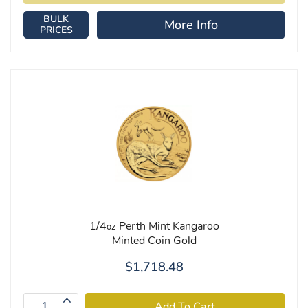
BULK
More Info
PRICES
1/4
Perth Mint Kangaroo
oz
Minted Coin Gold
$1,718.48