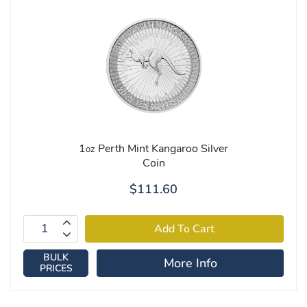
1
Perth Mint Kangaroo Silver
oz
Coin
$111.60
BULK
More Info
PRICES