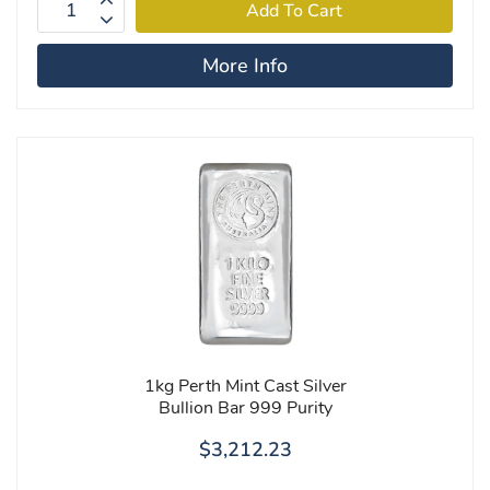
More Info
1kg Perth Mint Cast Silver
Bullion Bar 999 Purity
$3,212.23