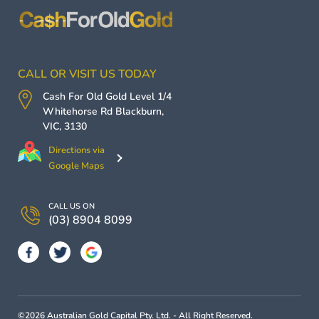
CALL OR VISIT US TODAY
Cash For Old Gold
Level 1/4
Whitehorse Rd
Blackburn
,
VIC
,
3130
Directions via
Google Maps
CALL US ON
(03) 8904 8099
©2026 Australian Gold Capital Pty. Ltd. - All Right Reserved.