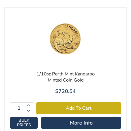
1/10
Perth Mint Kangaroo
oz
Minted Coin Gold
$720.54
BULK
More Info
PRICES