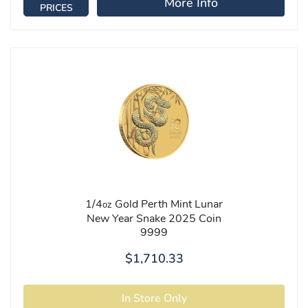
More Info
PRICES
1/4
Gold Perth Mint Lunar
oz
New Year Snake 2025 Coin
9999
$1,710.33