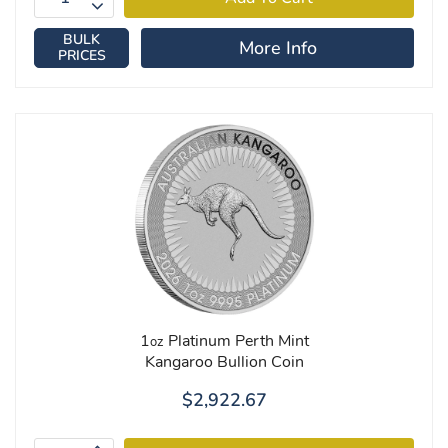
BULK
More Info
PRICES
1
Platinum Perth Mint
oz
Kangaroo Bullion Coin
$2,922.67