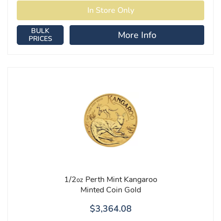
BULK
More Info
PRICES
1/2
Perth Mint Kangaroo
oz
Minted Coin Gold
$3,364.08