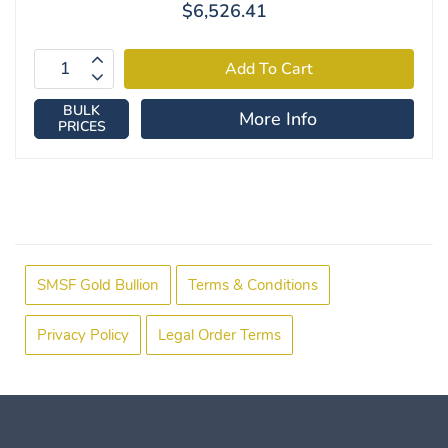
$6,526.41
BULK
More Info
PRICES
SMSF Gold Bullion
Terms & Conditions
Privacy Policy
Legal Order Terms