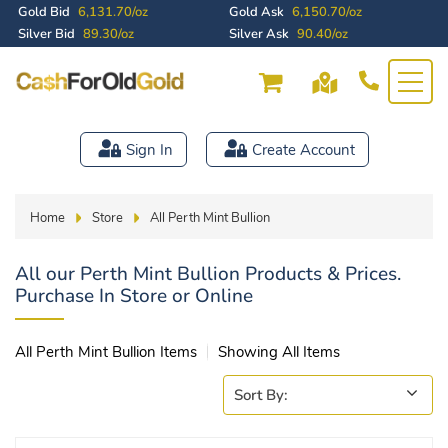
Gold Bid
6,131.70/oz
Gold Ask
6,150.70/oz
Silver Bid
89.30/oz
Silver Ask
90.40/oz
Sign In
Create Account
Home
Store
All Perth Mint Bullion
All our Perth Mint Bullion Products & Prices.
Purchase In Store or Online
All Perth Mint Bullion Items
Showing All Items