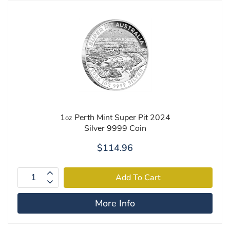
1
Perth Mint Super Pit 2024
oz
Silver 9999 Coin
$114.96
More Info